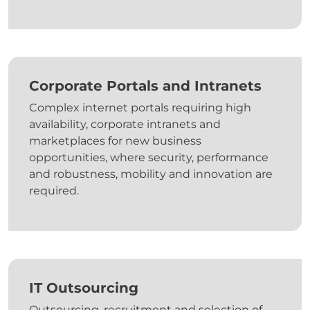
Corporate Portals and Intranets
Complex internet portals requiring high
availability, corporate intranets and
marketplaces for new business
opportunities, where security, performance
and robustness, mobility and innovation are
required.
IT Outsourcing
Outsourcing, recruitment and selection of