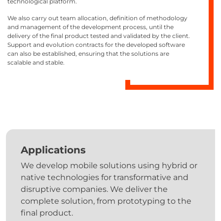
technological platform.
We also carry out team allocation, definition of methodology
and management of the development process, until the
delivery of the final product tested and validated by the client.
Support and evolution contracts for the developed software
can also be established, ensuring that the solutions are
scalable and stable.
Applications
We develop mobile solutions using hybrid or
native technologies for transformative and
disruptive companies. We deliver the
complete solution, from prototyping to the
final product.