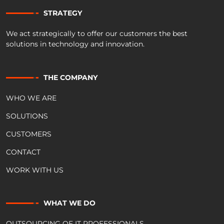
STRATEGY
We act strategically to offer our customers the best
solutions in technology and innovation.
THE COMPANY
WHO WE ARE
SOLUTIONS
CUSTOMERS
CONTACT
WORK WITH US
WHAT WE DO
OUTSOURCING OF IT PROFESSIONALS