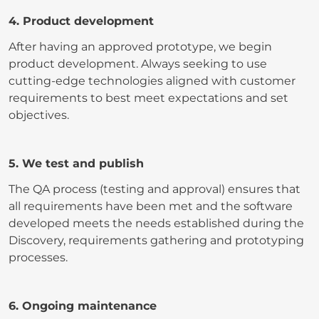
4. Product development
After having an approved prototype, we begin
product development. Always seeking to use
cutting-edge technologies aligned with customer
requirements to best meet expectations and set
objectives.
5. We test and publish
The QA process (testing and approval) ensures that
all requirements have been met and the software
developed meets the needs established during the
Discovery, requirements gathering and prototyping
processes.
6. Ongoing maintenance