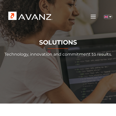
Skip to main content
SOLUTIONS
Technology, innovation and commitment to results.