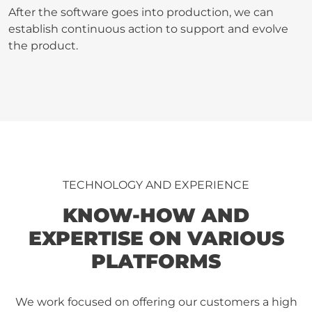
After the software goes into production, we can
establish continuous action to support and evolve
the product.
TECHNOLOGY AND EXPERIENCE
KNOW-HOW AND
EXPERTISE ON VARIOUS
PLATFORMS
We work focused on offering our customers a high