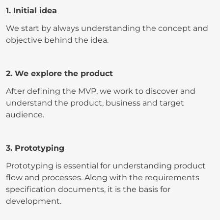
1. Initial idea
We start by always understanding the concept and
objective behind the idea.
2. We explore the product
After defining the MVP, we work to discover and
understand the product, business and target
audience.
3. Prototyping
Prototyping is essential for understanding product
flow and processes. Along with the requirements
specification documents, it is the basis for
development.