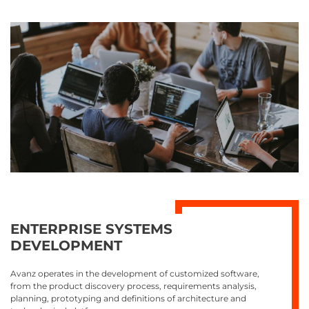
ENTERPRISE SYSTEMS
DEVELOPMENT
Avanz operates in the development of customized software,
from the product discovery process, requirements analysis,
planning, prototyping and definitions of architecture and