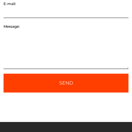
E-mail:
Message:
SEND