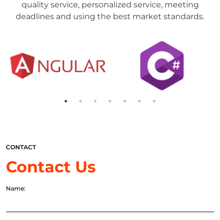
quality service, personalized service, meeting
deadlines and using the best market standards.
CONTACT
Contact Us
Name: