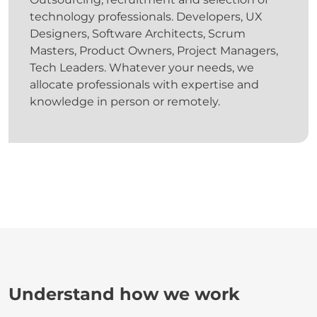
technology professionals. Developers, UX
Designers, Software Architects, Scrum
Masters, Product Owners, Project Managers,
Tech Leaders. Whatever your needs, we
allocate professionals with expertise and
knowledge in person or remotely.
Understand how we work