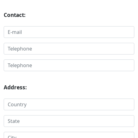
Contact:
Address: