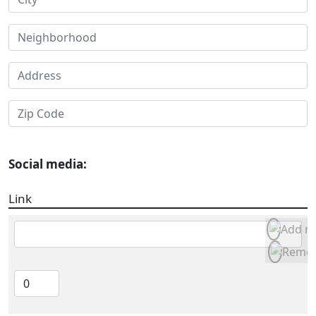
Social media:
Link
Link
Item weight