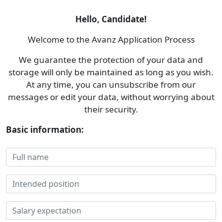
Hello, Candidate!
Welcome to the Avanz Application Process
We guarantee the protection of your data and
storage will only be maintained as long as you wish.
At any time, you can unsubscribe from our
messages or edit your data, without worrying about
their security.
Basic information: