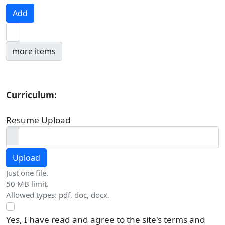
Add
Add more items
more items
Curriculum:
Resume Upload
Upload
Just one file.
50 MB limit.
Allowed types: pdf, doc, docx.
Yes, I have read and agree to the site's terms and