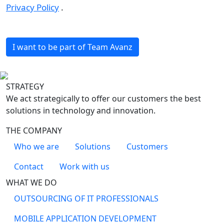
Privacy Policy
.
I want to be part of Team Avanz
STRATEGY
We act strategically to offer our customers the best
solutions in technology and innovation.
THE COMPANY
Who we are
Solutions
Customers
Contact
Work with us
WHAT WE DO
OUTSOURCING OF IT PROFESSIONALS
MOBILE APPLICATION DEVELOPMENT